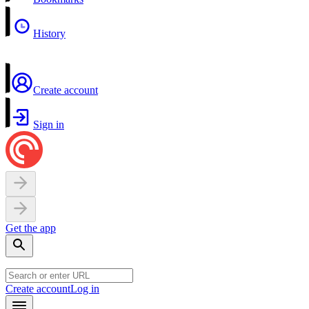
History
Create account
Sign in
Get the app
Create account
Log in