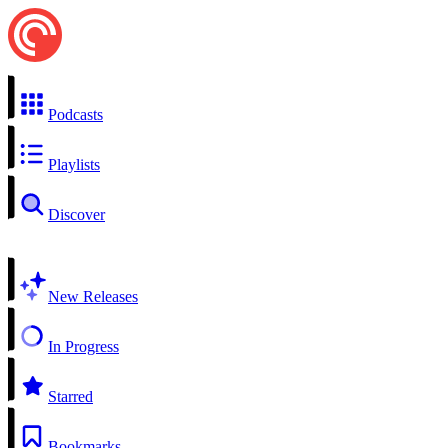
Podcasts
Playlists
Discover
New Releases
In Progress
Starred
Bookmarks