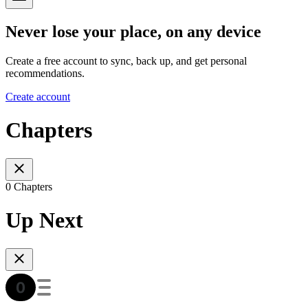
Never lose your place, on any device
Create a free account to sync, back up, and get personal
recommendations.
Create account
Chapters
0 Chapters
Up Next