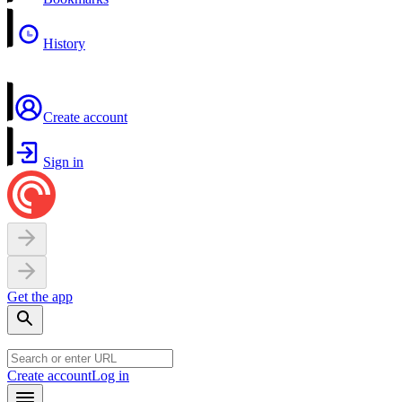
History
Create account
Sign in
Get the app
Create account
Log in