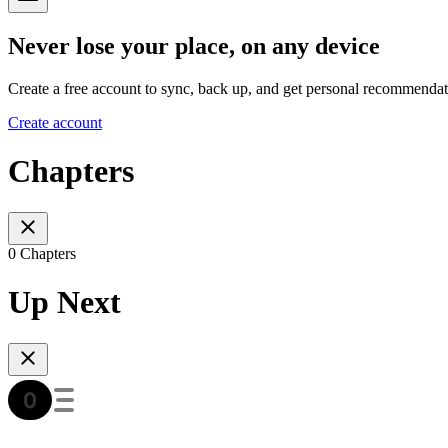
Never lose your place, on any device
Create a free account to sync, back up, and get personal recommendat
Create account
Chapters
0 Chapters
Up Next