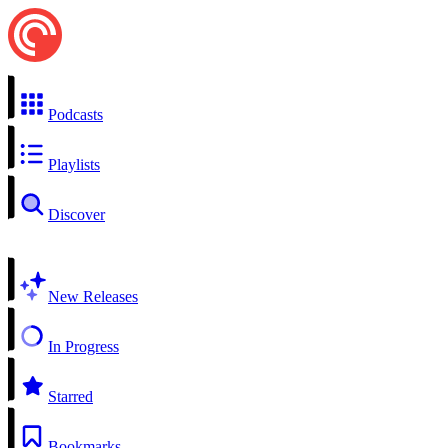
Podcasts
Playlists
Discover
New Releases
In Progress
Starred
Bookmarks