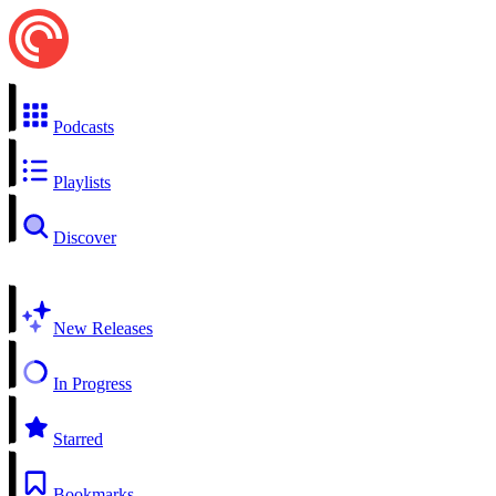
Podcasts
Playlists
Discover
New Releases
In Progress
Starred
Bookmarks