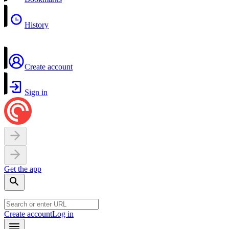
History
Create account
Sign in
Get the app
Create account
Log in