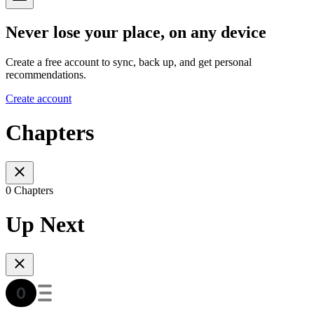
Never lose your place, on any device
Create a free account to sync, back up, and get personal
recommendations.
Create account
Chapters
0 Chapters
Up Next