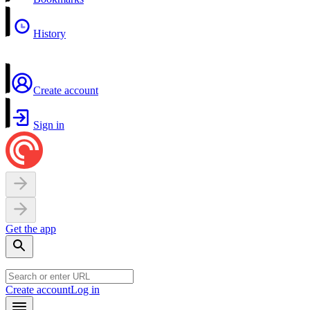
History
Create account
Sign in
Get the app
Create account
Log in