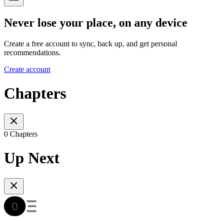
Never lose your place, on any device
Create a free account to sync, back up, and get personal
recommendations.
Create account
Chapters
0 Chapters
Up Next