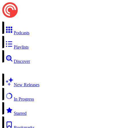
Podcasts
Playlists
Discover
New Releases
In Progress
Starred
Bookmarks