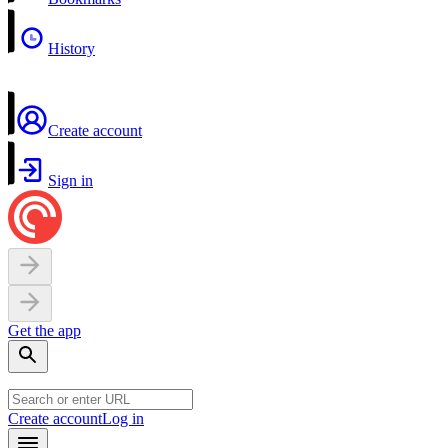
History
Create account
Sign in
Get the app
Create account
Log in