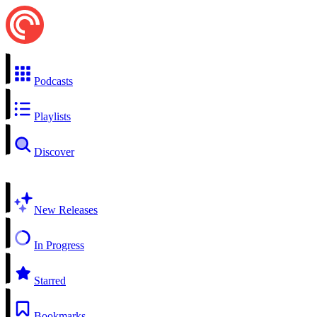
Podcasts
Playlists
Discover
New Releases
In Progress
Starred
Bookmarks