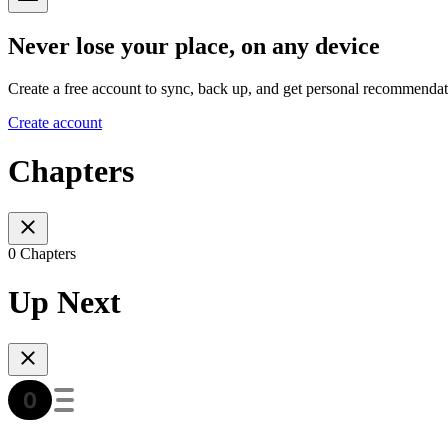
Never lose your place, on any device
Create a free account to sync, back up, and get personal recommendat
Create account
Chapters
0 Chapters
Up Next