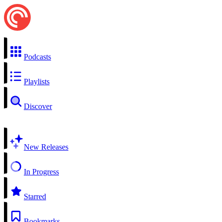
Podcasts
Playlists
Discover
New Releases
In Progress
Starred
Bookmarks