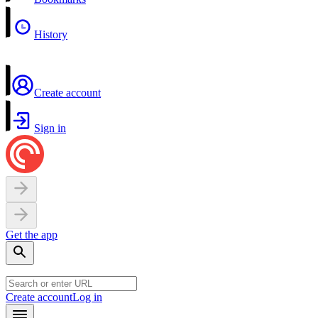
History
Create account
Sign in
Get the app
Create account
Log in