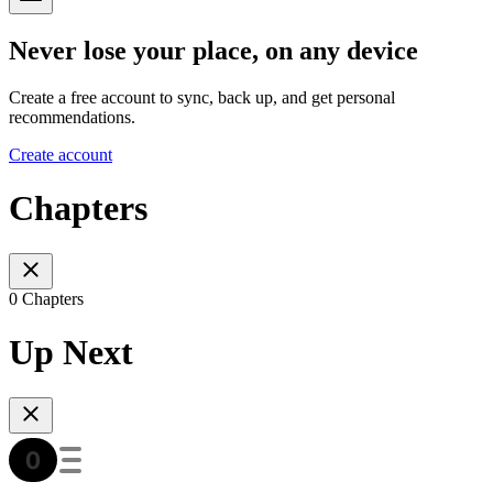
Never lose your place, on any device
Create a free account to sync, back up, and get personal
recommendations.
Create account
Chapters
0 Chapters
Up Next