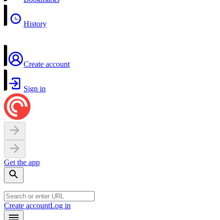
History
Create account
Sign in
Get the app
Create account
Log in