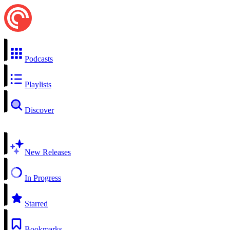
Podcasts
Playlists
Discover
New Releases
In Progress
Starred
Bookmarks