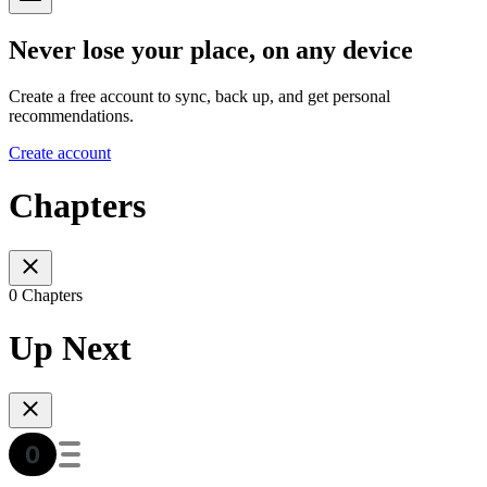
Never lose your place, on any device
Create a free account to sync, back up, and get personal
recommendations.
Create account
Chapters
0 Chapters
Up Next