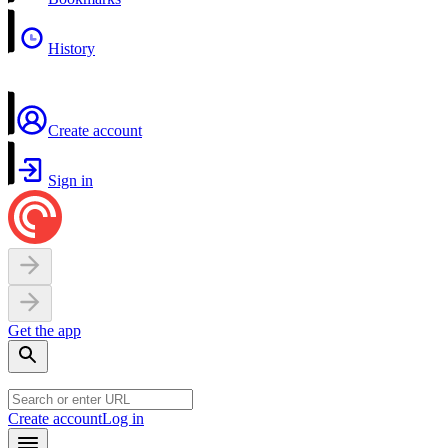
History
Create account
Sign in
Get the app
Create account
Log in