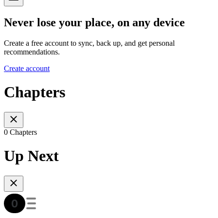
Never lose your place, on any device
Create a free account to sync, back up, and get personal
recommendations.
Create account
Chapters
0 Chapters
Up Next