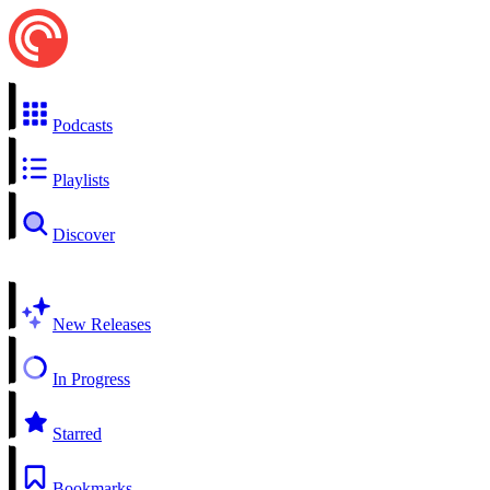
Podcasts
Playlists
Discover
New Releases
In Progress
Starred
Bookmarks