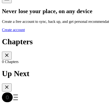
Never lose your place, on any device
Create a free account to sync, back up, and get personal recommendat
Create account
Chapters
0 Chapters
Up Next