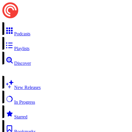
Podcasts
Playlists
Discover
New Releases
In Progress
Starred
Bookmarks