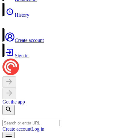
History
Create account
Sign in
Get the app
Create account
Log in