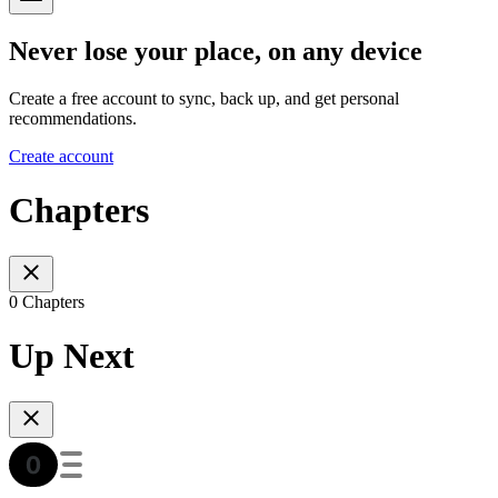
Never lose your place, on any device
Create a free account to sync, back up, and get personal
recommendations.
Create account
Chapters
0 Chapters
Up Next