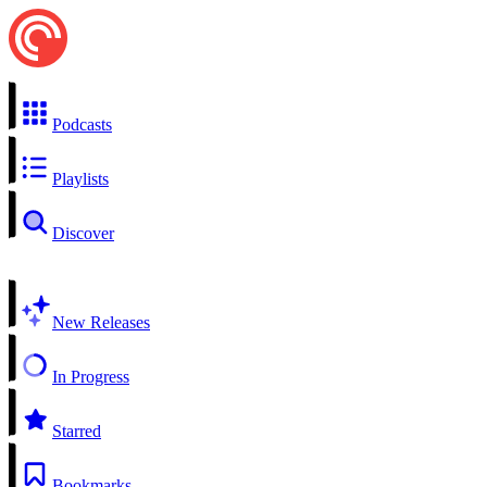
Podcasts
Playlists
Discover
New Releases
In Progress
Starred
Bookmarks