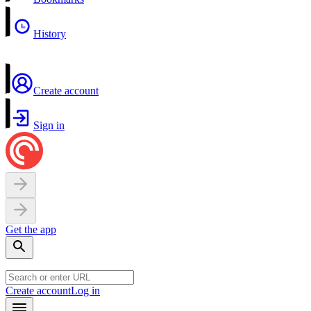
History
Create account
Sign in
Get the app
Create account
Log in