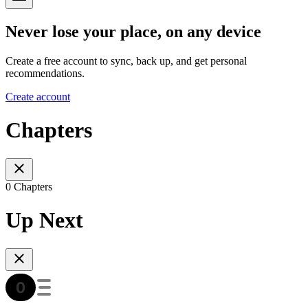
Never lose your place, on any device
Create a free account to sync, back up, and get personal
recommendations.
Create account
Chapters
0 Chapters
Up Next