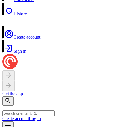
History
Create account
Sign in
Get the app
Create account
Log in