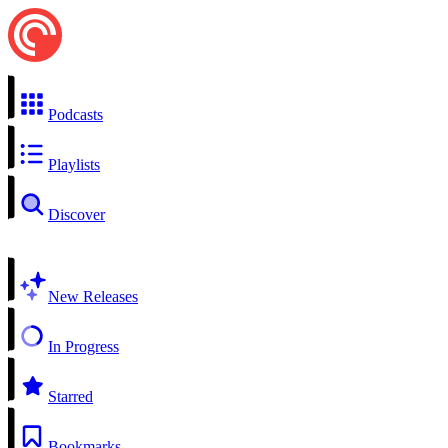
Podcasts
Playlists
Discover
New Releases
In Progress
Starred
Bookmarks