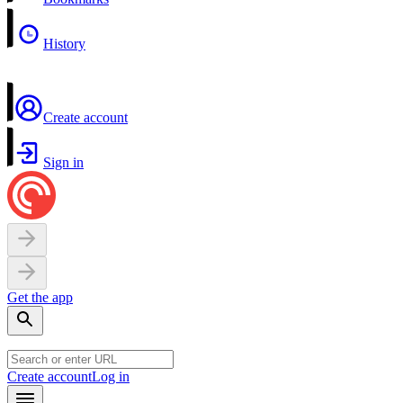
History
Create account
Sign in
Get the app
Create account
Log in