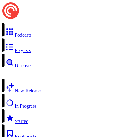
Podcasts
Playlists
Discover
New Releases
In Progress
Starred
Bookmarks