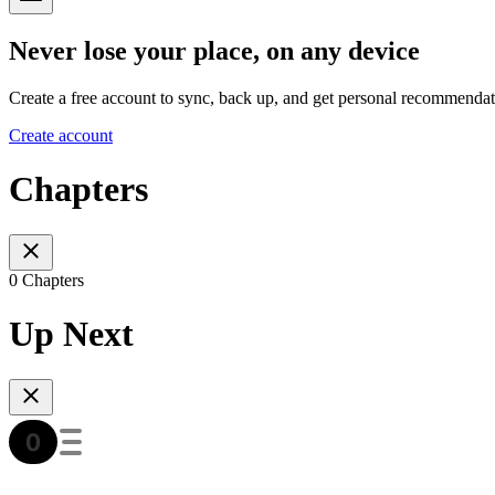
Never lose your place, on any device
Create a free account to sync, back up, and get personal recommendat
Create account
Chapters
0 Chapters
Up Next