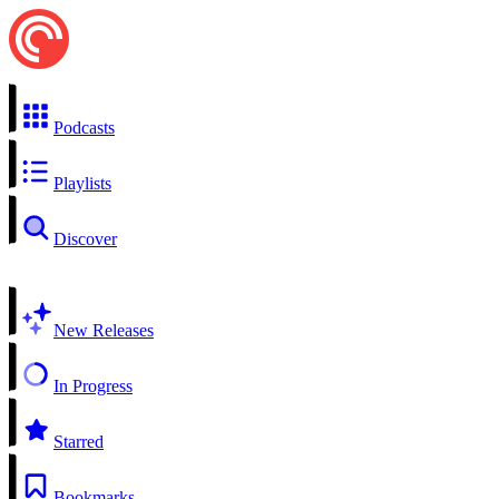
Podcasts
Playlists
Discover
New Releases
In Progress
Starred
Bookmarks