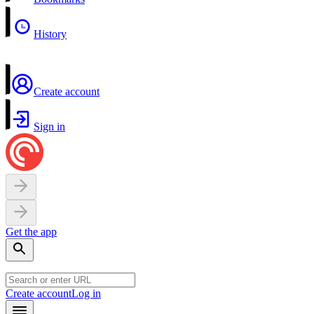
History
Create account
Sign in
Get the app
Create account
Log in