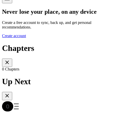
Never lose your place, on any device
Create a free account to sync, back up, and get personal
recommendations.
Create account
Chapters
0 Chapters
Up Next