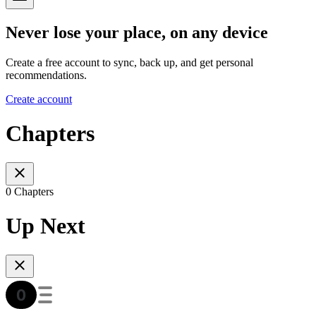
Never lose your place, on any device
Create a free account to sync, back up, and get personal
recommendations.
Create account
Chapters
0 Chapters
Up Next