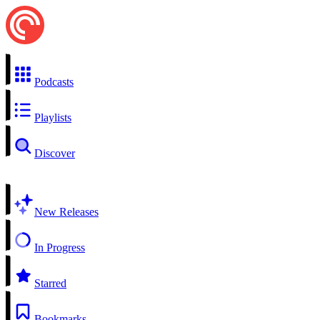
Podcasts
Playlists
Discover
New Releases
In Progress
Starred
Bookmarks