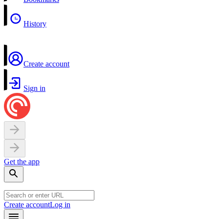
History
Create account
Sign in
Get the app
Create account
Log in