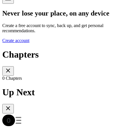
Never lose your place, on any device
Create a free account to sync, back up, and get personal
recommendations.
Create account
Chapters
0 Chapters
Up Next