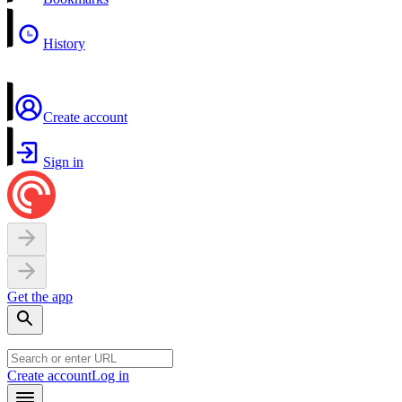
History
Create account
Sign in
Get the app
Create account
Log in