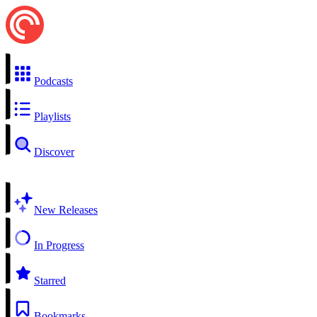
Podcasts
Playlists
Discover
New Releases
In Progress
Starred
Bookmarks