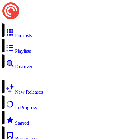
Podcasts
Playlists
Discover
New Releases
In Progress
Starred
Bookmarks