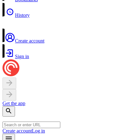
History
Create account
Sign in
Get the app
Create account
Log in