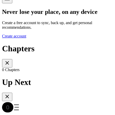
Never lose your place, on any device
Create a free account to sync, back up, and get personal
recommendations.
Create account
Chapters
0 Chapters
Up Next