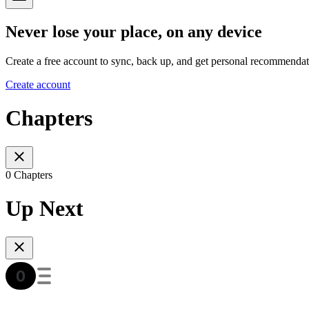
Never lose your place, on any device
Create a free account to sync, back up, and get personal recommendat
Create account
Chapters
0 Chapters
Up Next