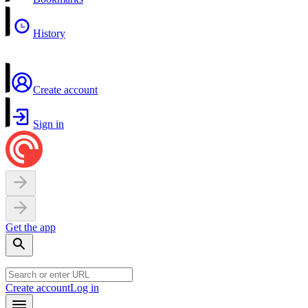
History
Create account
Sign in
Get the app
Create account
Log in