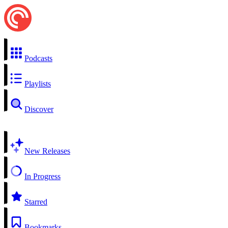
Podcasts
Playlists
Discover
New Releases
In Progress
Starred
Bookmarks