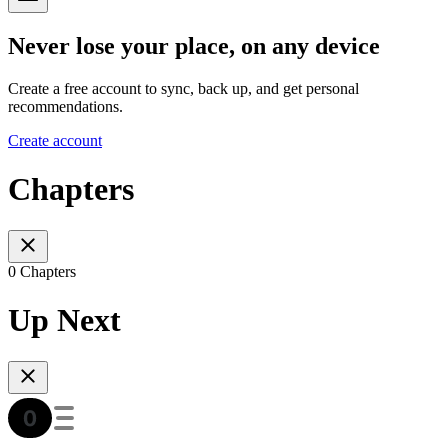
Never lose your place, on any device
Create a free account to sync, back up, and get personal
recommendations.
Create account
Chapters
0 Chapters
Up Next