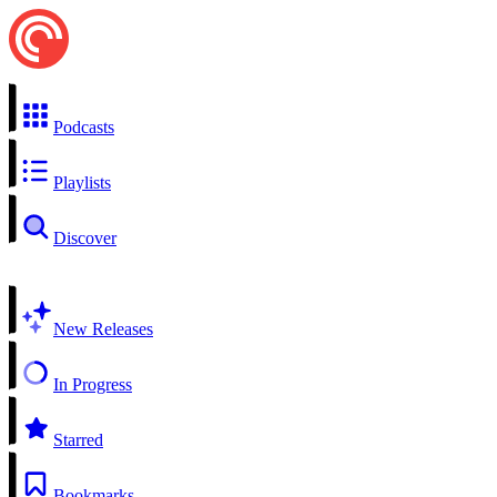
Podcasts
Playlists
Discover
New Releases
In Progress
Starred
Bookmarks