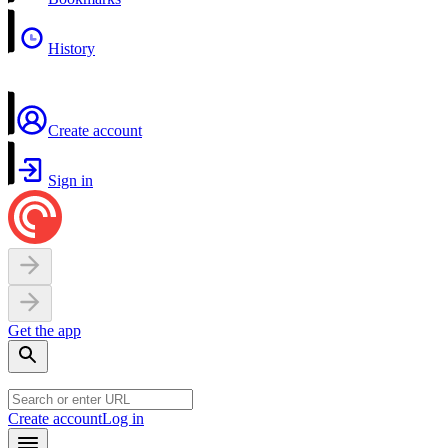
History
Create account
Sign in
Get the app
Create account
Log in