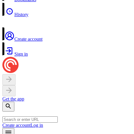
History
Create account
Sign in
Get the app
Create account
Log in