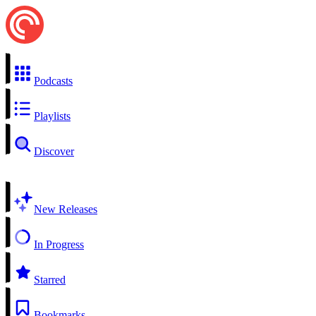
Podcasts
Playlists
Discover
New Releases
In Progress
Starred
Bookmarks