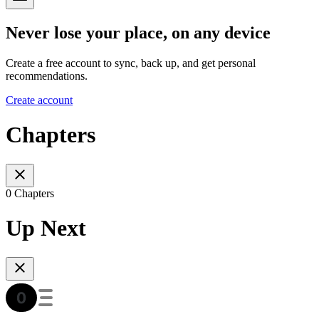
Never lose your place, on any device
Create a free account to sync, back up, and get personal
recommendations.
Create account
Chapters
0 Chapters
Up Next