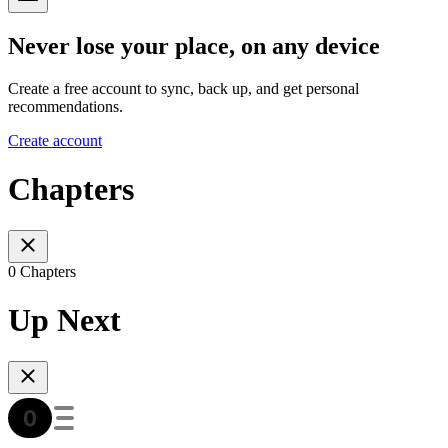
Never lose your place, on any device
Create a free account to sync, back up, and get personal
recommendations.
Create account
Chapters
0 Chapters
Up Next