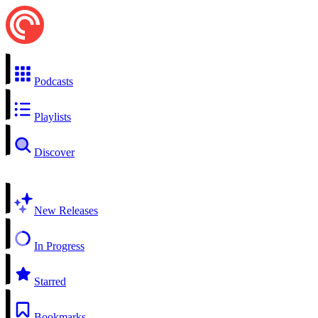
Podcasts
Playlists
Discover
New Releases
In Progress
Starred
Bookmarks