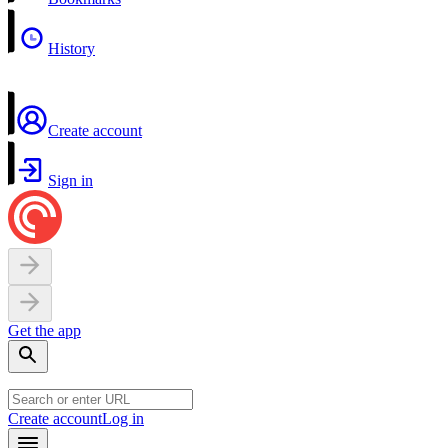
History
Create account
Sign in
Get the app
Create account
Log in