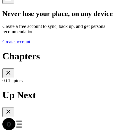
Never lose your place, on any device
Create a free account to sync, back up, and get personal
recommendations.
Create account
Chapters
0 Chapters
Up Next