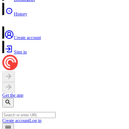
History
Create account
Sign in
Get the app
Create account
Log in