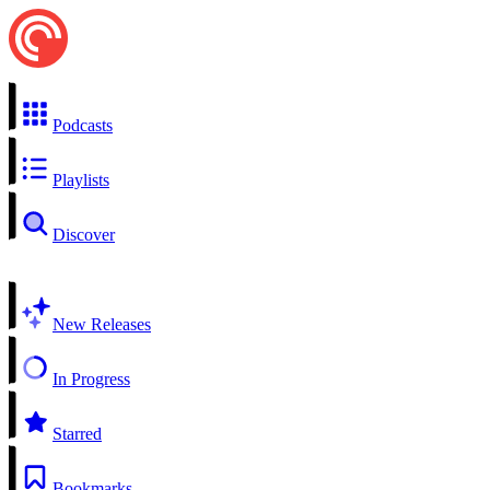
Podcasts
Playlists
Discover
New Releases
In Progress
Starred
Bookmarks