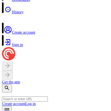
History
Create account
Sign in
Get the app
Create account
Log in