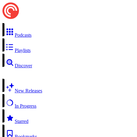
Podcasts
Playlists
Discover
New Releases
In Progress
Starred
Bookmarks