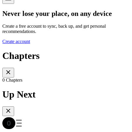
Never lose your place, on any device
Create a free account to sync, back up, and get personal
recommendations.
Create account
Chapters
0 Chapters
Up Next