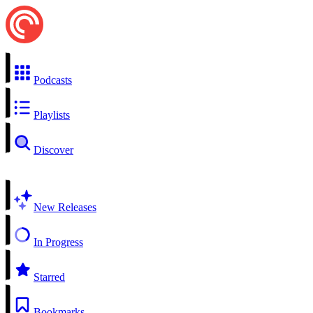
Podcasts
Playlists
Discover
New Releases
In Progress
Starred
Bookmarks