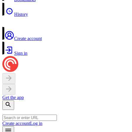
History
Create account
Sign in
Get the app
Create account
Log in