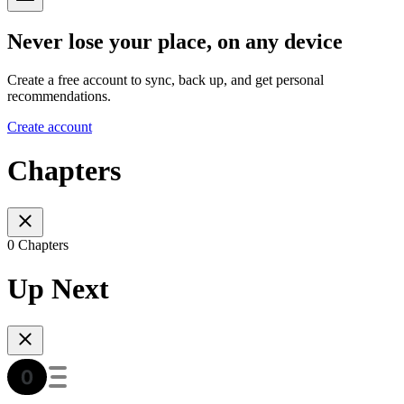
Never lose your place, on any device
Create a free account to sync, back up, and get personal
recommendations.
Create account
Chapters
0 Chapters
Up Next