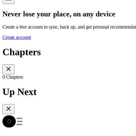
Never lose your place, on any device
Create a free account to sync, back up, and get personal recommendat
Create account
Chapters
0 Chapters
Up Next