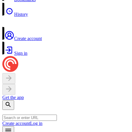
History
Create account
Sign in
Get the app
Create account
Log in