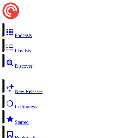
Podcasts
Playlists
Discover
New Releases
In Progress
Starred
Bookmarks