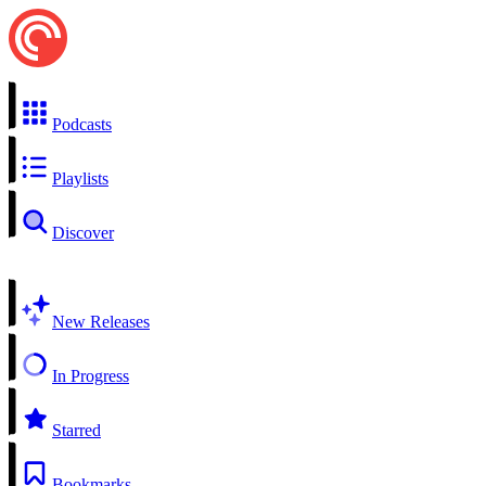
Podcasts
Playlists
Discover
New Releases
In Progress
Starred
Bookmarks