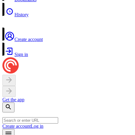
History
Create account
Sign in
Get the app
Create account
Log in