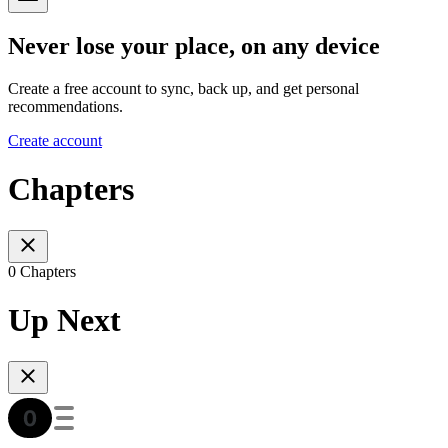
Never lose your place, on any device
Create a free account to sync, back up, and get personal
recommendations.
Create account
Chapters
0 Chapters
Up Next