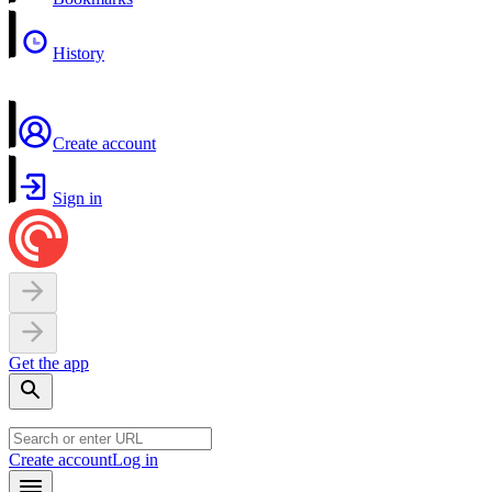
History
Create account
Sign in
Get the app
Create account
Log in