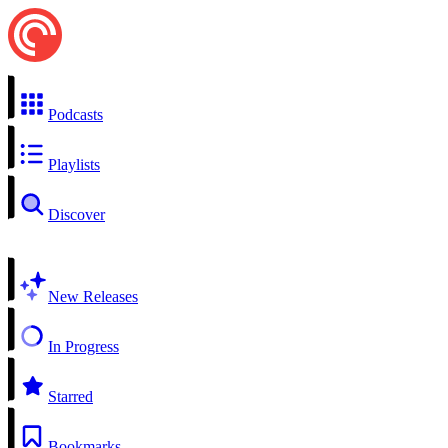
Podcasts
Playlists
Discover
New Releases
In Progress
Starred
Bookmarks