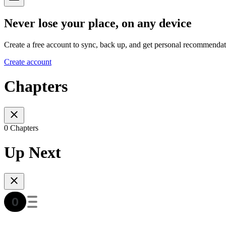
Never lose your place, on any device
Create a free account to sync, back up, and get personal recommendat
Create account
Chapters
0 Chapters
Up Next