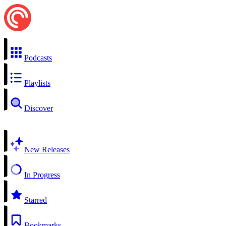
Podcasts
Playlists
Discover
New Releases
In Progress
Starred
Bookmarks