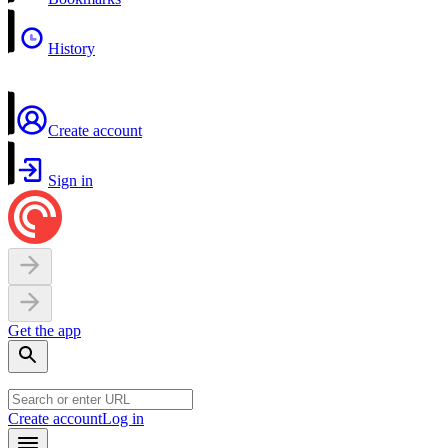
History
Create account
Sign in
Get the app
Create account
Log in