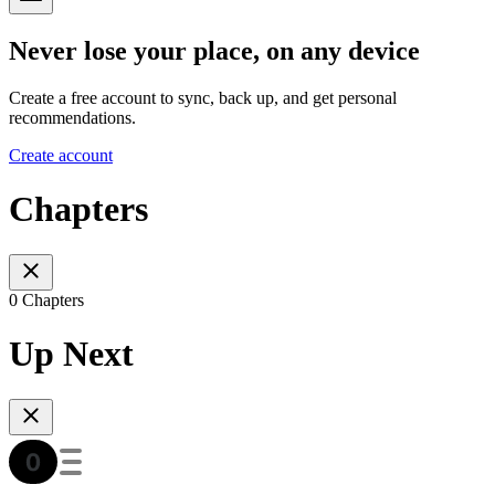
Never lose your place, on any device
Create a free account to sync, back up, and get personal
recommendations.
Create account
Chapters
0 Chapters
Up Next