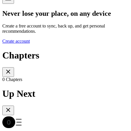
Never lose your place, on any device
Create a free account to sync, back up, and get personal
recommendations.
Create account
Chapters
0 Chapters
Up Next