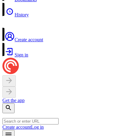
History
Create account
Sign in
Get the app
Create account
Log in