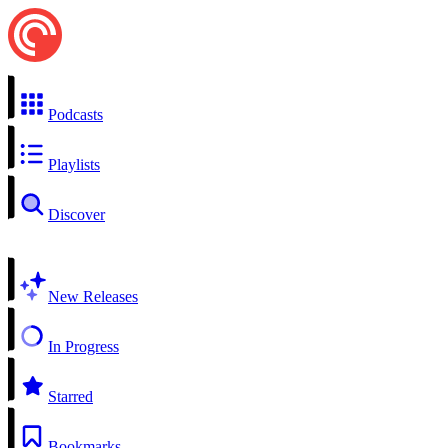
Podcasts
Playlists
Discover
New Releases
In Progress
Starred
Bookmarks