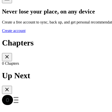
Never lose your place, on any device
Create a free account to sync, back up, and get personal recommendat
Create account
Chapters
0 Chapters
Up Next