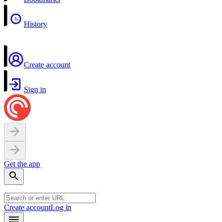
History
Create account
Sign in
Get the app
Create account
Log in