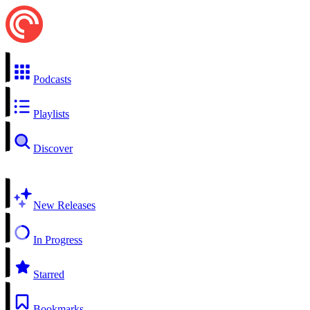
Podcasts
Playlists
Discover
New Releases
In Progress
Starred
Bookmarks