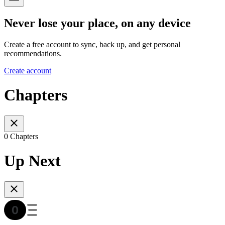
Never lose your place, on any device
Create a free account to sync, back up, and get personal
recommendations.
Create account
Chapters
0 Chapters
Up Next