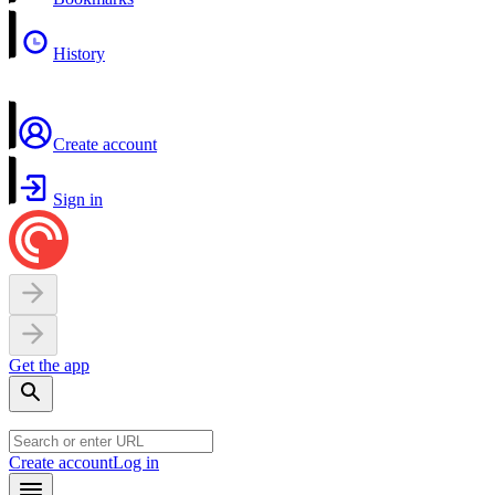
History
Create account
Sign in
Get the app
Create account
Log in