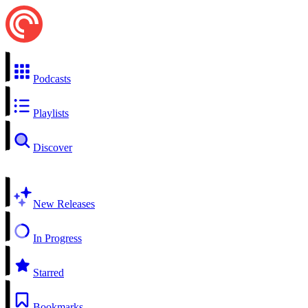
Podcasts
Playlists
Discover
New Releases
In Progress
Starred
Bookmarks