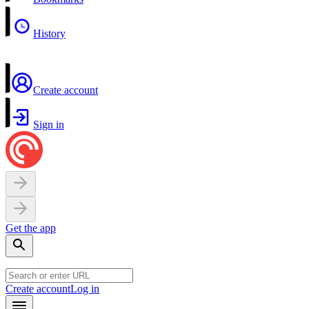
History
Create account
Sign in
Get the app
Create account
Log in