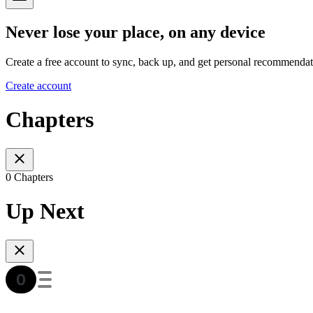
Never lose your place, on any device
Create a free account to sync, back up, and get personal recommendat
Create account
Chapters
0 Chapters
Up Next