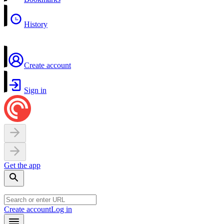
History
Create account
Sign in
Get the app
Create account
Log in