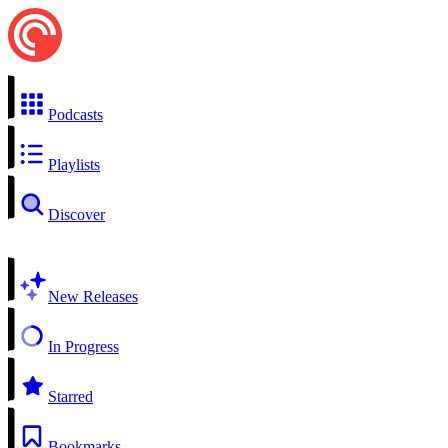
Podcasts
Playlists
Discover
New Releases
In Progress
Starred
Bookmarks