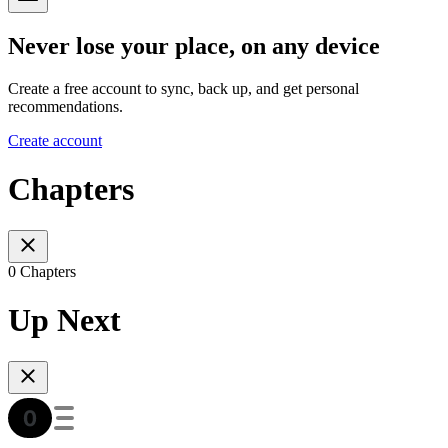
Never lose your place, on any device
Create a free account to sync, back up, and get personal
recommendations.
Create account
Chapters
0 Chapters
Up Next