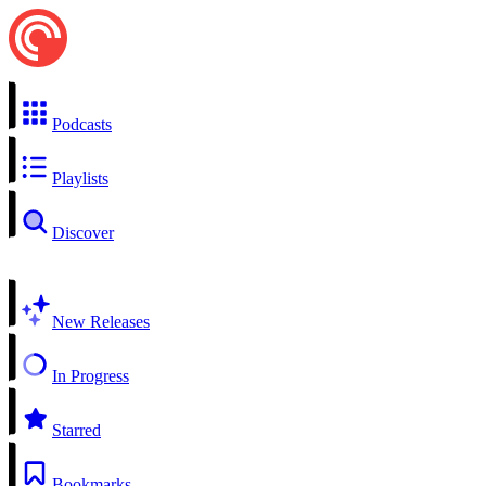
Podcasts
Playlists
Discover
New Releases
In Progress
Starred
Bookmarks