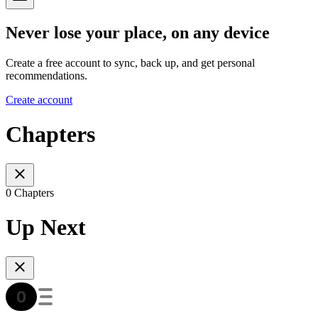
Never lose your place, on any device
Create a free account to sync, back up, and get personal
recommendations.
Create account
Chapters
0 Chapters
Up Next