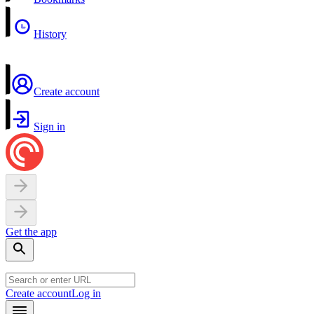
History
Create account
Sign in
Get the app
Create account
Log in