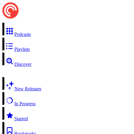
Podcasts
Playlists
Discover
New Releases
In Progress
Starred
Bookmarks