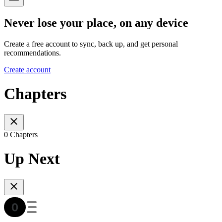
Never lose your place, on any device
Create a free account to sync, back up, and get personal
recommendations.
Create account
Chapters
0 Chapters
Up Next