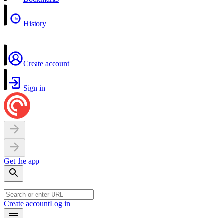
History
Create account
Sign in
Get the app
Create account
Log in