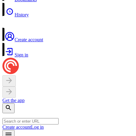
History
Create account
Sign in
Get the app
Create account
Log in