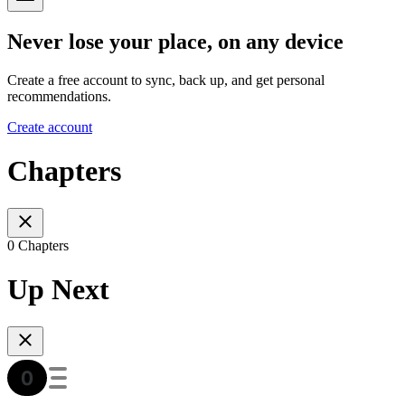
Never lose your place, on any device
Create a free account to sync, back up, and get personal
recommendations.
Create account
Chapters
0 Chapters
Up Next