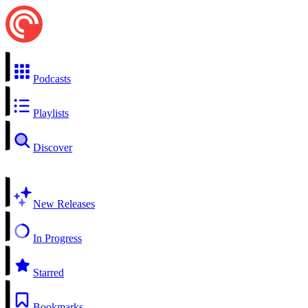
Podcasts
Playlists
Discover
New Releases
In Progress
Starred
Bookmarks