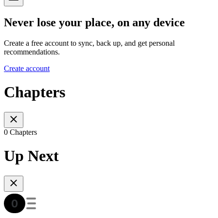
Never lose your place, on any device
Create a free account to sync, back up, and get personal
recommendations.
Create account
Chapters
0 Chapters
Up Next