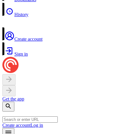
History
Create account
Sign in
Get the app
Create account
Log in