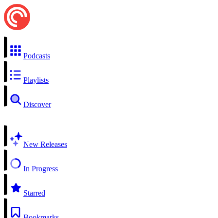
Podcasts
Playlists
Discover
New Releases
In Progress
Starred
Bookmarks