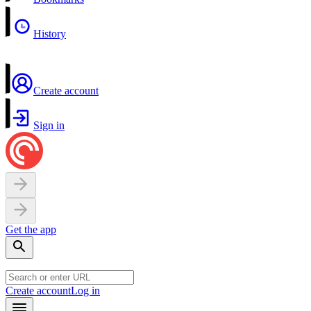
History
Create account
Sign in
Get the app
Create account
Log in