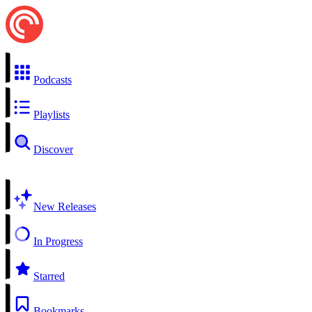
Podcasts
Playlists
Discover
New Releases
In Progress
Starred
Bookmarks