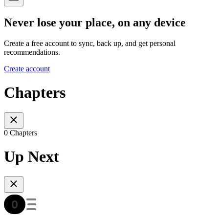
Never lose your place, on any device
Create a free account to sync, back up, and get personal
recommendations.
Create account
Chapters
0 Chapters
Up Next