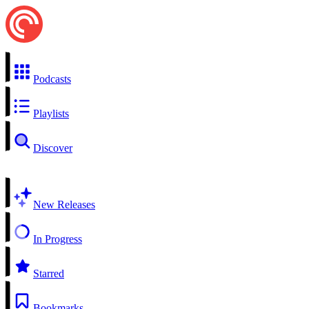
Podcasts
Playlists
Discover
New Releases
In Progress
Starred
Bookmarks