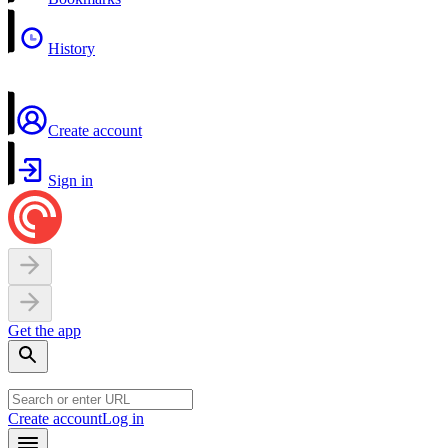
History
Create account
Sign in
Get the app
Create account
Log in