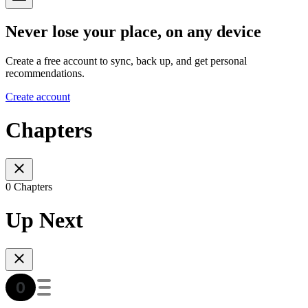
Never lose your place, on any device
Create a free account to sync, back up, and get personal
recommendations.
Create account
Chapters
0 Chapters
Up Next