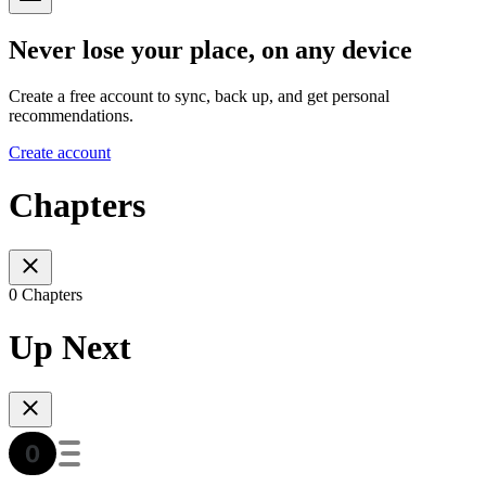
Never lose your place, on any device
Create a free account to sync, back up, and get personal
recommendations.
Create account
Chapters
0 Chapters
Up Next