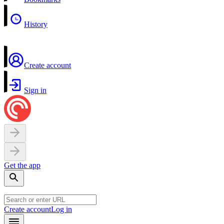
History
Create account
Sign in
Get the app
Create account
Log in