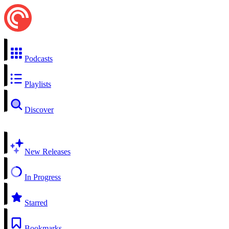
Podcasts
Playlists
Discover
New Releases
In Progress
Starred
Bookmarks