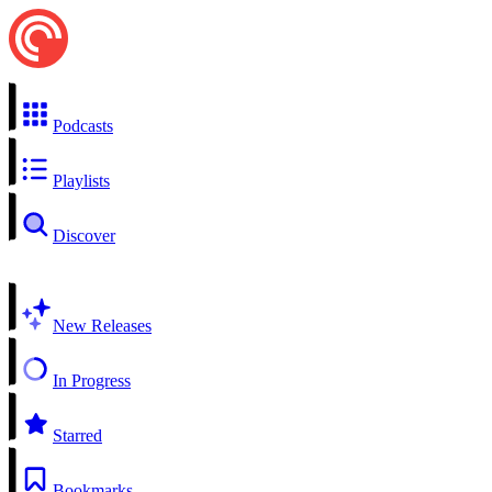
Podcasts
Playlists
Discover
New Releases
In Progress
Starred
Bookmarks