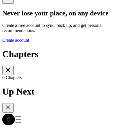
Never lose your place, on any device
Create a free account to sync, back up, and get personal
recommendations.
Create account
Chapters
0 Chapters
Up Next