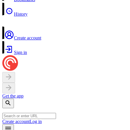
History
Create account
Sign in
Get the app
Create account
Log in