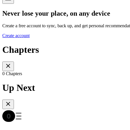
Never lose your place, on any device
Create a free account to sync, back up, and get personal recommendat
Create account
Chapters
0 Chapters
Up Next