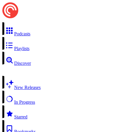
Podcasts
Playlists
Discover
New Releases
In Progress
Starred
Bookmarks