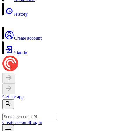
History
Create account
Sign in
Get the app
Create account
Log in