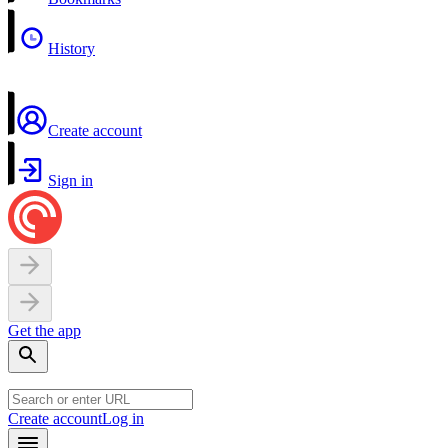
History
Create account
Sign in
Get the app
Create account
Log in