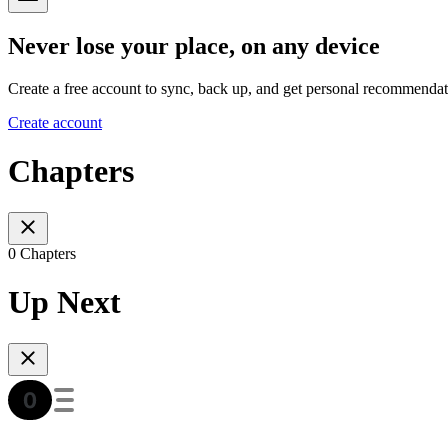
Never lose your place, on any device
Create a free account to sync, back up, and get personal recommendat
Create account
Chapters
0 Chapters
Up Next