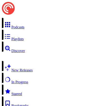
Podcasts
Playlists
Discover
New Releases
In Progress
Starred
Bookmarks