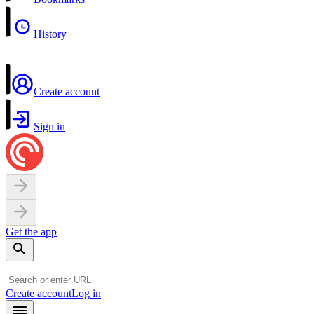
History
Create account
Sign in
Get the app
Create account
Log in