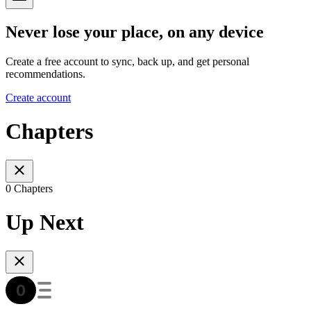
Never lose your place, on any device
Create a free account to sync, back up, and get personal
recommendations.
Create account
Chapters
0 Chapters
Up Next