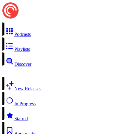
Podcasts
Playlists
Discover
New Releases
In Progress
Starred
Bookmarks