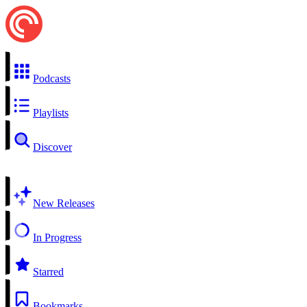
Podcasts
Playlists
Discover
New Releases
In Progress
Starred
Bookmarks