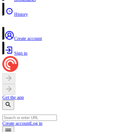
History
Create account
Sign in
Get the app
Create account
Log in