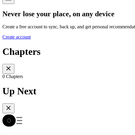
Never lose your place, on any device
Create a free account to sync, back up, and get personal recommendat
Create account
Chapters
0 Chapters
Up Next