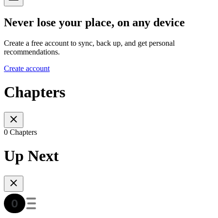
Never lose your place, on any device
Create a free account to sync, back up, and get personal
recommendations.
Create account
Chapters
0 Chapters
Up Next