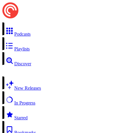
Podcasts
Playlists
Discover
New Releases
In Progress
Starred
Bookmarks