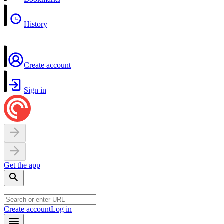
History
Create account
Sign in
Get the app
Create account
Log in