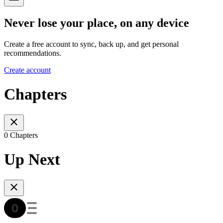
Never lose your place, on any device
Create a free account to sync, back up, and get personal
recommendations.
Create account
Chapters
0 Chapters
Up Next