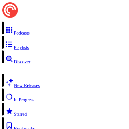
Podcasts
Playlists
Discover
New Releases
In Progress
Starred
Bookmarks