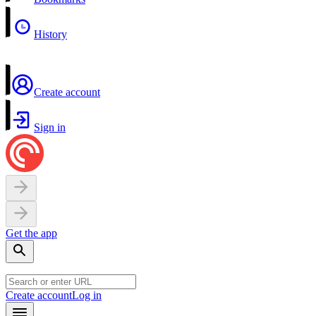
History
Create account
Sign in
Get the app
Create account
Log in