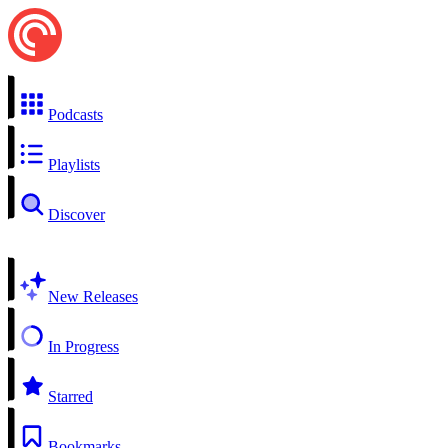
Podcasts
Playlists
Discover
New Releases
In Progress
Starred
Bookmarks