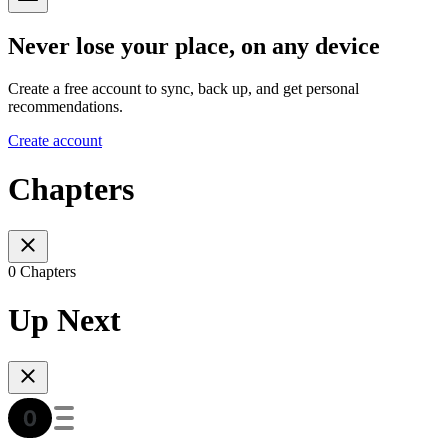
Never lose your place, on any device
Create a free account to sync, back up, and get personal
recommendations.
Create account
Chapters
0 Chapters
Up Next