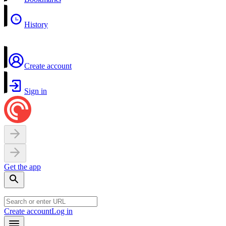
History
Create account
Sign in
Get the app
Create account
Log in