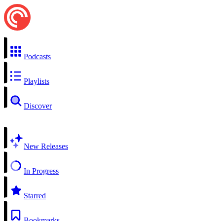
Podcasts
Playlists
Discover
New Releases
In Progress
Starred
Bookmarks