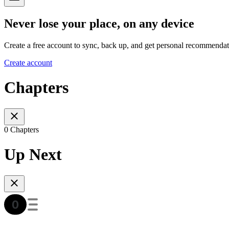
Never lose your place, on any device
Create a free account to sync, back up, and get personal recommendat
Create account
Chapters
0 Chapters
Up Next