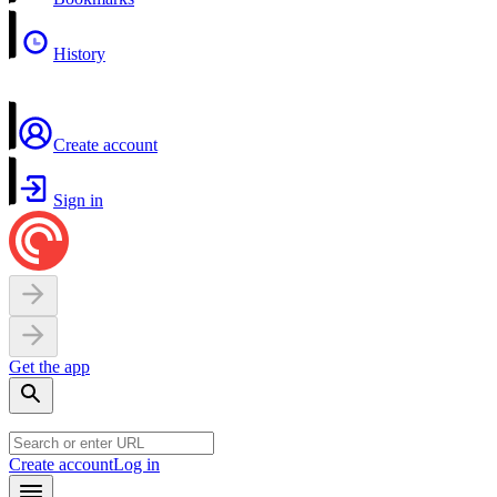
History
Create account
Sign in
Get the app
Create account
Log in