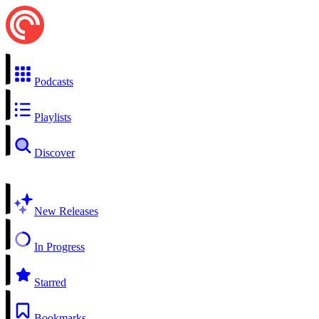
Podcasts
Playlists
Discover
New Releases
In Progress
Starred
Bookmarks