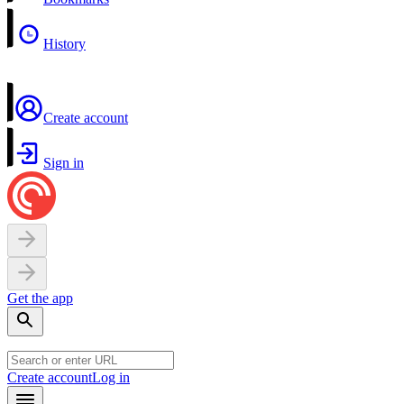
History
Create account
Sign in
Get the app
Create account
Log in