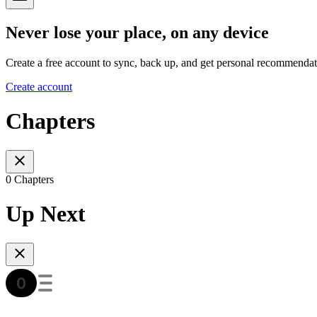
Never lose your place, on any device
Create a free account to sync, back up, and get personal recommendat
Create account
Chapters
0 Chapters
Up Next