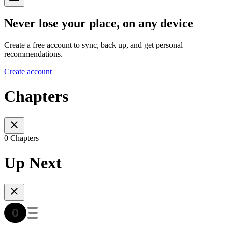
Never lose your place, on any device
Create a free account to sync, back up, and get personal
recommendations.
Create account
Chapters
0 Chapters
Up Next