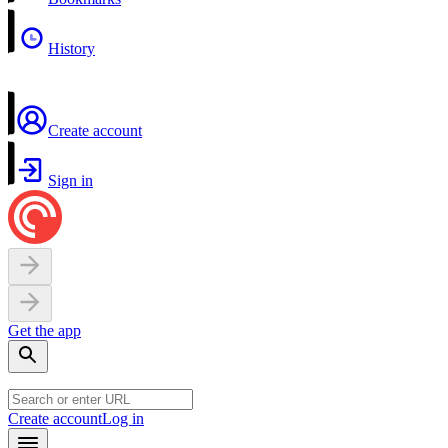
History
Create account
Sign in
Get the app
Create account
Log in