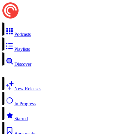
Podcasts
Playlists
Discover
New Releases
In Progress
Starred
Bookmarks